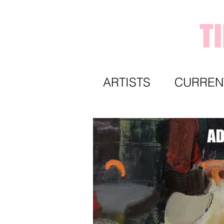
T
ARTISTS
CURREN