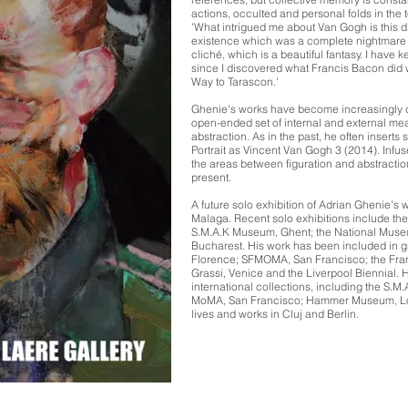
actions, occulted and personal folds in the te
'What intrigued me about Van Gogh is this di
existence which was a complete nightmare 
cliché, which is a beautiful fantasy. I have k
since I discovered what Francis Bacon did w
Way to Tarascon.'
Ghenie's works have become increasingly c
open-ended set of internal and external me
abstraction. As in the past, he often inserts 
Portrait as Vincent Van Gogh 3 (2014). Infus
the areas between figuration and abstractio
present.
A future solo exhibition of Adrian Ghenie's 
Malaga. Recent solo exhibitions include th
S.M.A.K Museum, Ghent; the National Muse
Bucharest. His work has been included in gr
Florence; SFMOMA, San Francisco; the Franc
Grassi, Venice and the Liverpool Biennial.
international collections, including the S
MoMA, San Francisco; Hammer Museum, Lo
lives and works in Cluj and Berlin.