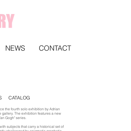
RY
NEWS
CONTACT
S
CATALOG
e the fourth solo exhibition by Adrian
 gallery. The exhibition features a new
Van Gogh" series.
with subjects that carry a historical set of
antly challenged by enigmatic prophetic