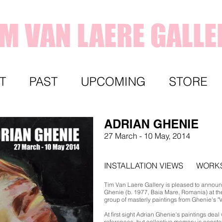
IM VAN LAERE GALLE
T
PAST
UPCOMING
STORE
ADRIAN GHENIE
27 March - 10 May, 2014
INSTALLATION VIEWS
WORK
Tim Van Laere Gallery is pleased to announc
Ghenie (b. 1977, Baia Mare, Romania) at the
group of masterly paintings from Ghenie's "
At first sight Adrian Ghenie's paintings deal 
references, but collective memory is const