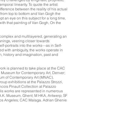
mporal linearity. To quote the artist:
fference between the reality of his actual
from top to bottom and Van Gogh the
ept an eye on this subject for a long time,
ith that painting of Van Gogh, On the
omplex and multilayered, generating an
anings, veering closer towards
self-portraits into the works—as in Self-
ed with ambiguity, the works operate in
n, history and imagination, past and
work is planned to take place at the CAC
e Museum for Contemporary Art, Denver;
um of Contemporary Art (MNAC),
oup exhibitions at the Palazzo Strozzi,
ois Pinault Collection at Palazzo
 His works are represented in numerous
.M.A.K. Museum, Ghent; M HKA, Antwerp; SF
s Angeles; CAC Malaga. Adrian Ghenie