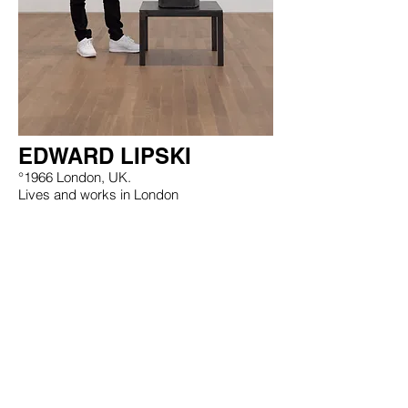
EDWARD LIPSKI
°1966 London, UK.
Lives and works in London
EXHIBITIONS
WORKS
CV
Tim Van Laere Gallery, Antwerp - Rome |
info@timvanlaeregallery.com
|
+32 3 257 14 17