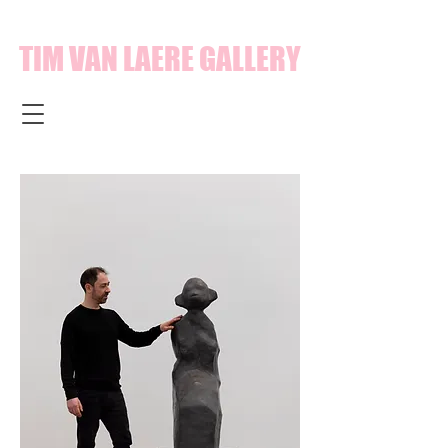
TIM VAN LAERE GALLERY