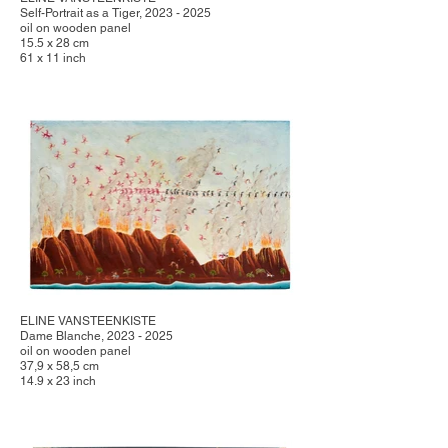
Self-Portrait as a Tiger, 2023 - 2025
oil on wooden panel
15.5 x 28 cm
61 x 11 inch
ELINE VANSTEENKISTE
Dame Blanche, 2023 - 2025
oil on wooden panel
37,9 x 58,5 cm
14.9 x 23 inch