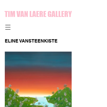
TIM VAN LAERE GALLERY
ELINE VANSTEENKISTE