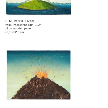
ELINE VANSTEENKISTE
Palm Trees in the Sun, 2024
oil on wooden panel
25,5 x 62,5 cm
ELINE VANSTEENKISTE