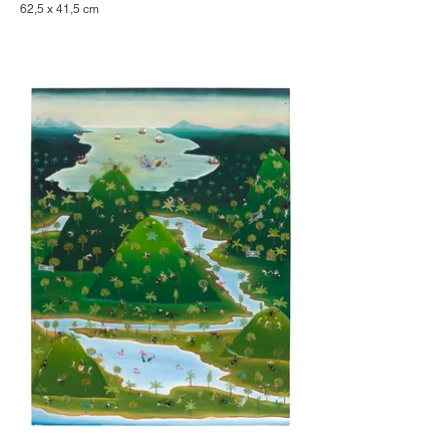
62,5 x 41,5 cm