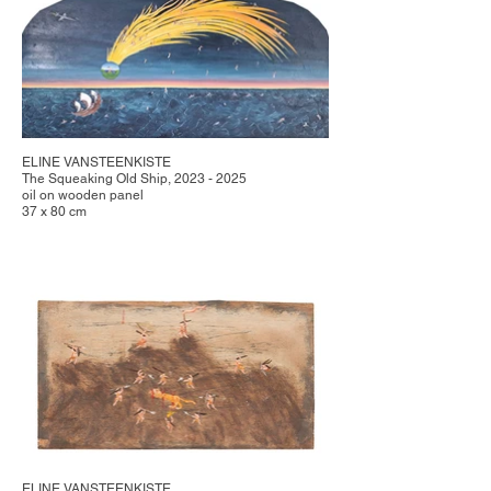
ELINE VANSTEENKISTE
The Squeaking Old Ship, 2023 - 2025
oil on wooden panel
37 x 80 cm
ELINE VANSTEENKISTE