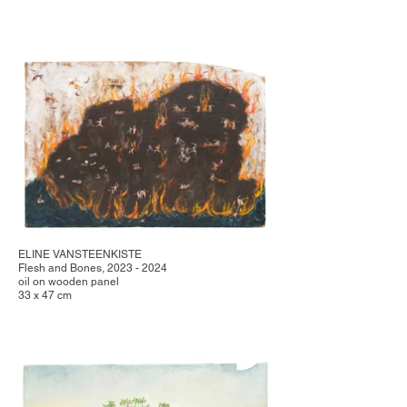
ELINE VANSTEENKISTE
Flesh and Bones, 2023 - 2024
oil on wooden panel
33 x 47 cm