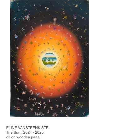
ELINE VANSTEENKISTE
The Sun!, 2024 - 2025
oil on wooden panel