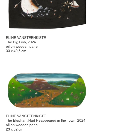
ELINE VANSTEENKISTE
The Big Fish, 2024
oil on wooden panel
33 x 49,5 cm
ELINE VANSTEENKISTE
The Elephant Had Reappeared in the Town, 2024
oil on wooden panel
23 x 52 cm