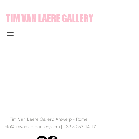
TIM VAN LAERE GALLERY
Tim Van Laere Gallery, Antwerp - Rome |
info@timvanlaeregallery.com
|
+32 3 257 14 17