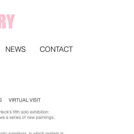
RY
NEWS
CONTACT
S
VIRTUAL VISIT
ck's fifth solo exhibition:
ws a series of new paintings,
tic paintings, in which realism is