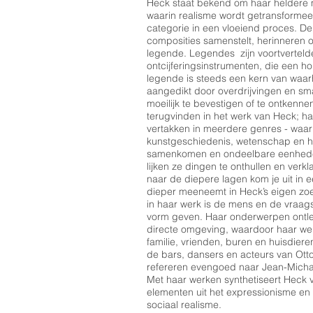
Heck staat bekend om haar heldere m
waarin realisme wordt getransformee
categorie in een vloeiend proces. D
composities samenstelt, herinneren o
legende. Legendes zijn voortverteld
ontcijferingsinstrumenten, die een h
legende is steeds een kern van waa
aangedikt door overdrijvingen en sm
moeilijk te bevestigen of te ontkenn
terugvinden in het werk van Heck; h
vertakken in meerdere genres - waarbi
kunstgeschiedenis, wetenschap en h
samenkomen en ondeelbare eenheden
lijken ze dingen te onthullen en verk
naar de diepere lagen kom je uit in ee
dieper meeneemt in Heck’s eigen zoe
in haar werk is de mens en de vraags
vorm geven. Haar onderwerpen ontlee
directe omgeving, waardoor haar we
familie, vrienden, buren en huisdie
de bars, dansers en acteurs van Ott
refereren evengoed naar Jean-Micha
Met haar werken synthetiseert Heck ve
elementen uit het expressionisme en
sociaal realisme.