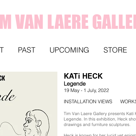
IM VAN LAERE GALLE
T
PAST
UPCOMING
STORE
KATi HECK
Legende
19 May - 1 July,
2022
INSTALLATION VIEWS
WORK
Tim Van Laere Gallery presents Kati He
Legende. In this exhibition, Heck sho
drawings and furniture sculptures.
Heck is known for her lucid yet enigma