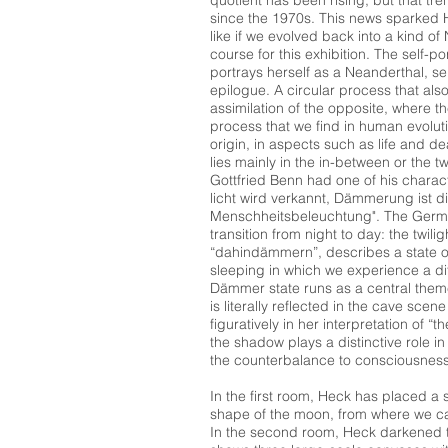
quotient has been rising, but that t
since the 1970s. This news sparked He
like if we evolved back into a kind of
course for this exhibition. The self-po
portrays herself as a Neanderthal, s
epilogue. A circular process that als
assimilation of the opposite, where t
process that we find in human evolutio
origin, in aspects such as life and de
lies mainly in the in-between or the tw
Gottfried Benn had one of his charact
licht wird verkannt, Dämmerung ist di
Menschheitsbeleuchtung". The Germ
transition from night to day: the twili
“dahindämmern”, describes a state 
sleeping in which we experience a di
Dämmer state runs as a central theme
is literally reflected in the cave scen
figuratively in her interpretation of 
the shadow plays a distinctive role i
the counterbalance to consciousness
In the first room, Heck has placed a s
shape of the moon, from where we ca
In the second room, Heck darkened th