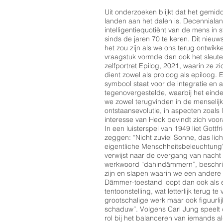
Uit onderzoeken blijkt dat het gemi
landen aan het dalen is. Decenniala
intelligentiequotiënt van de mens in st
sinds de jaren 70 te keren. Dit nieu
het zou zijn als we ons terug ontwikke
vraagstuk vormde dan ook het sleutel
zelfportret Epilog, 2021, waarin ze zi
dient zowel als proloog als epiloog. 
symbool staat voor de integratie en a
tegenovergestelde, waarbij het einde
we zowel terugvinden in de menselijke
ontstaansevolutie, in aspecten zoals
interesse van Heck bevindt zich voo
In een luisterspel van 1949 liet Gott
zeggen: “Nicht zuviel Sonne, das lic
eigentliche Menschheitsbeleuchtun
verwijst naar de overgang van nacht
werkwoord “dahindämmern”, beschrijf
zijn en slapen waarin we een andere
Dämmer-toestand loopt dan ook als 
tentoonstelling, wat letterlijk terug t
grootschalige werk maar ook figuurli
schaduw”. Volgens Carl Jung speel
rol bij het balanceren van iemands a