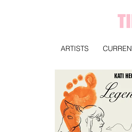
T
ARTISTS
CURREN