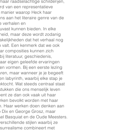
aar raadselachtige schilderijen,
rd van een representatieve
e manier waarop Heck haar
ns aan het literaire genre van de
e verhalen en
ouvast kunnen bieden. In elke
rheid, maar deze wordt zodanig
akelijkheden dat het verhaal nog
en valt. Een kenmerk dat we ook
aar composities kunnen zich
j literatuur, geschiedenis,
aar eigen geleefde ervaringen
 vormen. Bij een eerste lezing
laren, maar wanneer je je begeeft
n labyrinth, waarbij elke stap je
ktocht. Wat steeds centraal staat
tukken die ons menselijk leven
nt ze dan ook vaak uit haar
rken bevolkt worden met haar
ren. Haar werken doen denken aan
o Dix en George Grosz, maar
el Basquiat en de Oude Meesters.
rschillende stijlen waarbij ze
 surrealisme combineert met