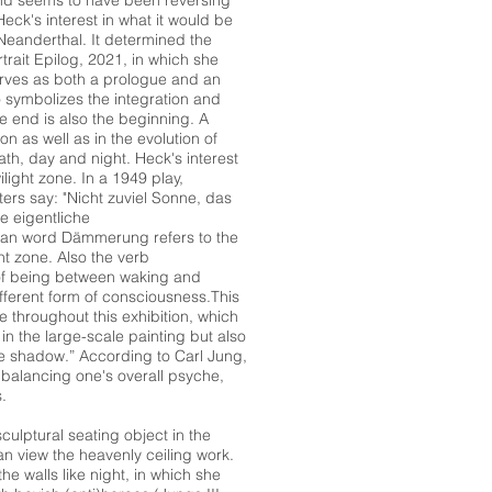
rend seems to have been reversing
ck's interest in what it would be
 Neanderthal. It determined the
rtrait Epilog, 2021, in which she
erves as both a prologue and an
o symbolizes the integration and
he end is also the beginning. A
n as well as in the evolution of
ath, day and night. Heck's interest
ilight zone. In a 1949 play,
ers say: "Nicht zuviel Sonne, das
e eigentliche
an word Dämmerung refers to the
ght zone. Also the verb
of being between waking and
fferent form of consciousness.This
 throughout this exhibition, which
e in the large-scale painting but also
“the shadow.” According to Carl Jung,
n balancing one's overall psyche,
.
culptural seating object in the
n view the heavenly ceiling work.
e walls like night, in which she