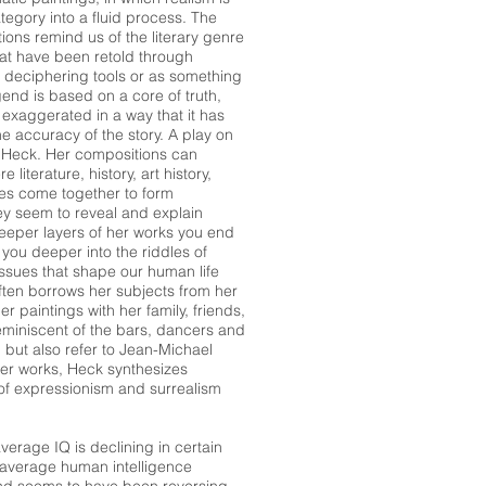
tegory into a fluid process. The
ons remind us of the literary genre
hat have been retold through
 deciphering tools or as something
gend is based on a core of truth,
 exaggerated in a way that it has
he accuracy of the story. A play on
ati Heck. Her compositions can
literature, history, art history,
es come together to form
they seem to reveal and explain
eeper layers of her works you end
you deeper into the riddles of
ssues that shape our human life
often borrows her subjects from her
 paintings with her family, friends,
eminiscent of the bars, dancers and
 but also refer to Jean-Michael
her works, Heck synthesizes
 of expressionism and surrealism
erage IQ is declining in certain
 average human intelligence