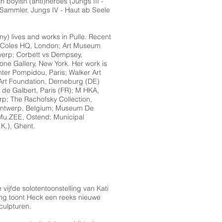
 boyish (anti)heroes (Jungs III -
Sammler, Jungs IV - Haut ab Seele
y) lives and works in Pulle. Recent
e Coles HQ, London; Art Museum
erp; Corbett vs Dempsey,
e Gallery, New York. Her work is
nter Pompidou, Paris; Walker Art
 Art Foundation, Derneburg (DE)
 de Galbert, Paris (FR); M HKA,
rp; The Rachofsky Collection,
Antwerp, Belgium; Museum De
 Mu.ZEE, Ostend; Municipal
K.), Ghent.
vijfde solotentoonstelling van Kati
ing toont Heck een reeks nieuwe
culpturen.