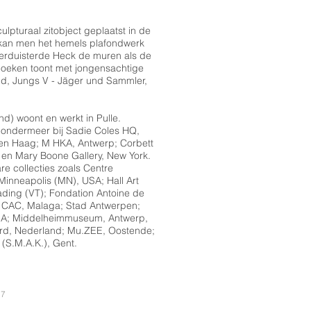
ulpturaal zitobject geplaatst in de
 kan men het hemels plafondwerk
erduisterde Heck de muren als de
 doeken toont met jongensachtige
and, Jungs V - Jäger und Sammler,
nd) woont en werkt in Pulle.
 ondermeer bij Sadie Coles HQ,
n Haag; M HKA, Antwerp; Corbett
en Mary Boone Gallery, New York.
e collecties zoals Centre
 Minneapolis (MN), USA; Hall Art
ding (VT); Fondation Antoine de
; CAC, Malaga; Stad Antwerpen;
 USA; Middelheimmuseum, Antwerp,
rd, Nederland; Mu.ZEE, Oostende;
 (S.M.A.K.), Gent.
17