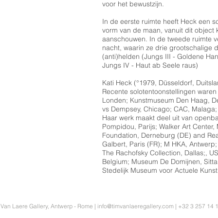
voor het bewustzijn.
In de eerste ruimte heeft Heck een sc
vorm van de maan, vanuit dit object
aanschouwen. In de tweede ruimte v
nacht, waarin ze drie grootschalige
(anti)helden (Jungs III - Goldene H
Jungs IV - Haut ab Seele raus)
Kati Heck (°1979, Düsseldorf, Duitsla
Recente solotentoonstellingen waren
Londen; Kunstmuseum Den Haag, De
vs Dempsey, Chicago; CAC, Malaga; 
Haar werk maakt deel uit van openbar
Pompidou, Parijs; Walker Art Center,
Foundation, Derneburg (DE) and Rea
Galbert, Paris (FR); M HKA, Antwerp
The Rachofsky Collection, Dallas;,
Belgium; Museum De Domijnen, Sitta
Stedelijk Museum voor Actuele Kunst
 Van Laere Gallery, Antwerp - Rome |
info@timvanlaeregallery.com
| +32 3 257 14 