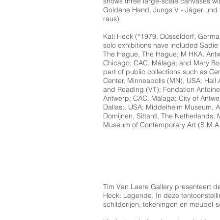
shows three large-scale canvases with
Goldene Hand, Jungs V - Jäger und 
raus)
Kati Heck (°1979, Düsseldorf, German
solo exhibitions have included Sadi
The Hague, The Hague; M HKA, Antw
Chicago; CAC, Málaga; and Mary Boon
part of public collections such as Ce
Center, Minneapolis (MN), USA; Hall
and Reading (VT); Fondation Antoine
Antwerp; CAC, Málaga; City of Antwe
Dallas;, USA; Middelheim Museum, 
Domijnen, Sittard, The Netherlands;
Museum of Contemporary Art (S.M.A.
Tim Van Laere Gallery presenteert de 
Heck: Legende. In deze tentoonstell
schilderijen, tekeningen en meubel-s