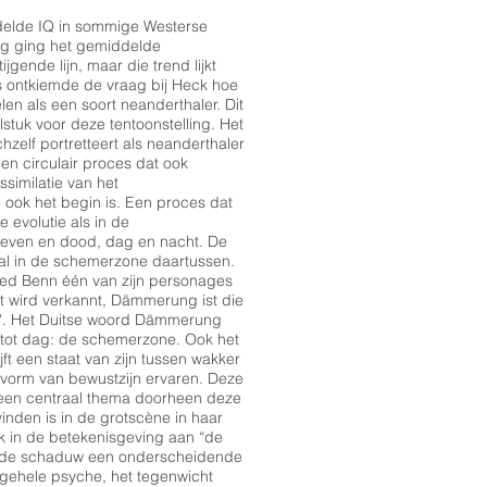
ddelde IQ in sommige Westerse
ng ging het gemiddelde
ijgende lijn, maar die trend lijkt
ws ontkiemde de vraag bij Heck hoe
len als een soort neanderthaler. Dit
stuk voor deze tentoonstelling. Het
chzelf portretteert als neanderthaler
Een circulair proces dat ook
ssimilatie van het
 ook het begin is. Een proces dat
 evolutie als in de
 leven en dood, dag en nacht. De
ral in de schemerzone daartussen.
fried Benn één van zijn personages
ht wird verkannt, Dämmerung ist die
g". Het Duitse woord Dämmerung
 tot dag: de schemerzone. Ook het
t een staat van zijn tussen wakker
 vorm van bewustzijn ervaren. Deze
een centraal thema doorheen deze
e vinden is in de grotscène in haar
jk in de betekenisgeving aan “de
t de schaduw een onderscheidende
lgehele psyche, het tegenwicht