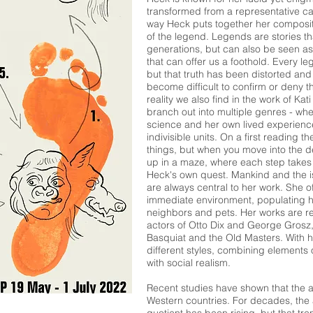
transformed from a representative ca
way Heck puts together her compositi
of the legend. Legends are stories t
generations, but can also be seen as
that can offer us a foothold. Every le
but that truth has been distorted and
become difficult to confirm or deny t
reality we also find in the work of K
branch out into multiple genres - where 
science and her own lived experienc
indivisible units. On a first reading 
things, but when you move into the d
up in a maze, where each step takes 
Heck's own quest. Mankind and the i
are always central to her work. She 
immediate environment, populating her
neighbors and pets. Her works are r
actors of Otto Dix and George Grosz,
Basquiat and the Old Masters. With 
different styles, combining elements
with social realism.
Recent studies have shown that the av
Western countries. For decades, the