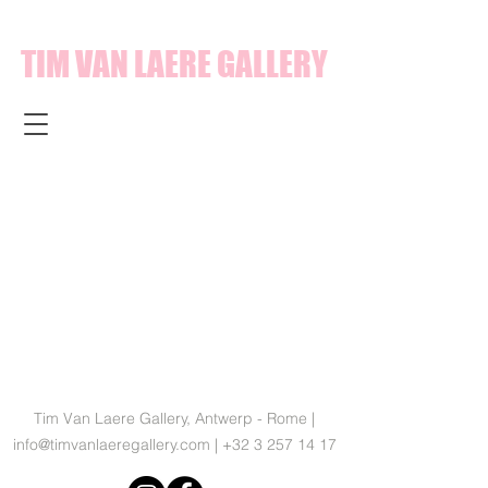
TIM VAN LAERE GALLERY
Tim Van Laere Gallery, Antwerp - Rome |
info@timvanlaeregallery.com
|
+32 3 257 14 17