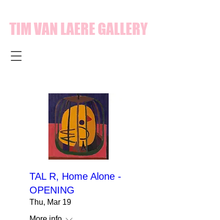
TIM VAN LAERE GALLERY
TAL R, Home Alone -
OPENING
Thu, Mar 19
More info