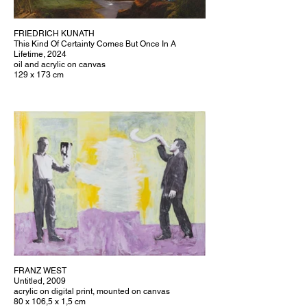
FRIEDRICH KUNATH
This Kind Of Certainty Comes But Once In A
Lifetime, 2024
oil and acrylic on canvas
129 x 173 cm
FRANZ WEST
Untitled, 2009
acrylic on digital print, mounted on canvas
80 x 106,5 x 1,5 cm