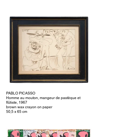
PABLO PICASSO
Homme au mouton, mangeur de pastèque et
flûtiste, 1967
brown wax crayon on paper
50,5 x 65 cm