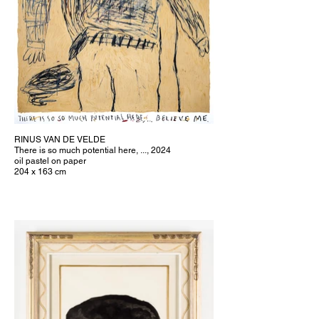
RINUS VAN DE VELDE
There is so much potential here, ..., 2024
oil pastel on paper
204 x 163 cm