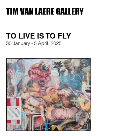
TIM VAN LAERE GALLERY
TO LIVE IS TO FLY
30 January - 5 April, 2025