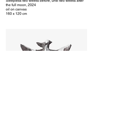
Sleepless two weeks before, until two weeks after
the full moon, 2024
oil on canvas
160 x 120 cm