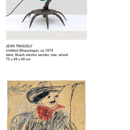
JEAN TINGUELY
Untitled (Briquolage), ca 1974
steel, Bosch electric sander, vise, wheel
75 x 49 x 49 cm