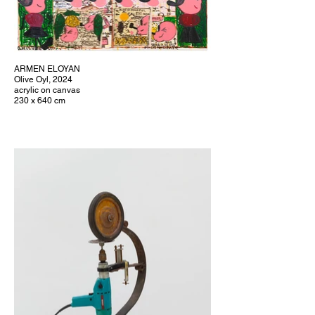
ARMEN ELOYAN
Olive Oyl, 2024
acrylic on canvas
230 x 640 cm