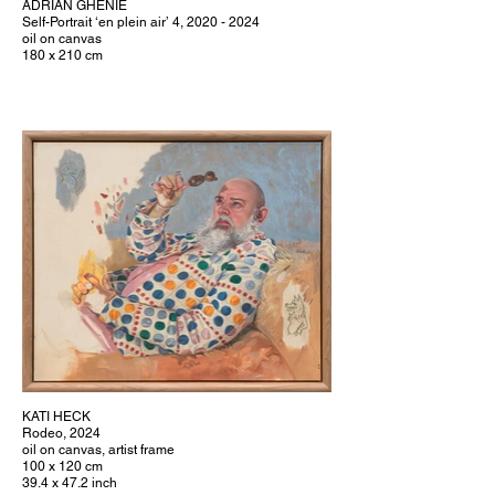
ADRIAN GHENIE
Self-Portrait ‘en plein air’ 4, 2020 - 2024
oil on canvas
180 x 210 cm
KATI HECK
Rodeo, 2024
oil on canvas, artist frame
100 x 120 cm
39.4 x 47.2 inch