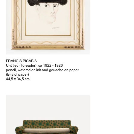
FRANCIS PICABIA
Untitled (Toreador), ca 1922 - 1926
pencil, watercolor, ink and gouache on paper
(Bristol paper)
44,5 x 34,5 cm