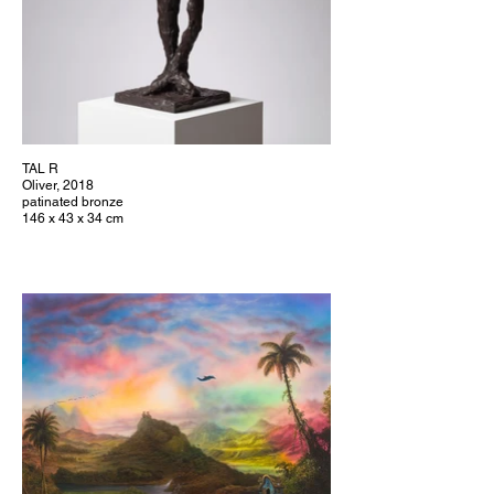
TAL R
Oliver, 2018
patinated bronze
146 x 43 x 34 cm