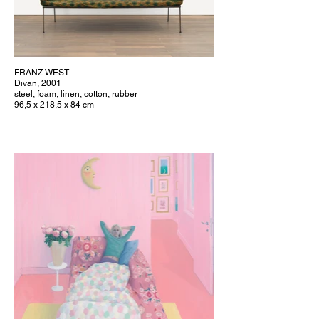
FRANZ WEST
Divan, 2001
steel, foam, linen, cotton, rubber
96,5 x 218,5 x 84 cm