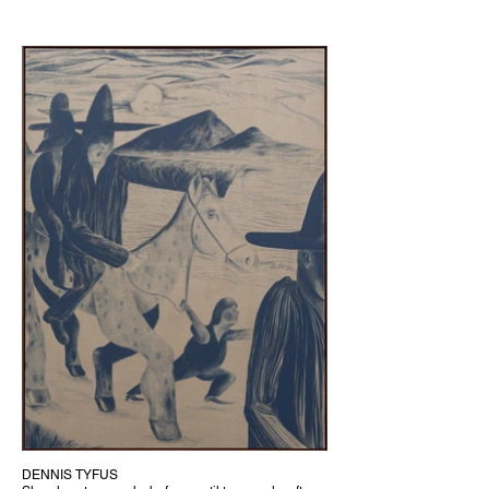
DENNIS TYFUS