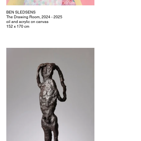
BEN SLEDSENS
The Drawing Room, 2024 - 2025
oil and acrylic on canvas
152 x 170 cm