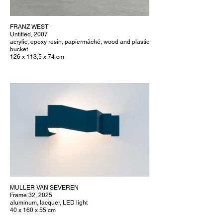
FRANZ WEST
Untitled, 2007
acrylic, epoxy resin, papiermâché, wood and plastic
bucket
126 x 113,5 x 74 cm
MULLER VAN SEVEREN
Frame 32, 2025
aluminum, lacquer, LED light
40 x 160 x 55 cm