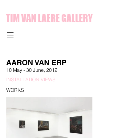
TIM VAN LAERE GALLERY
AARON VAN ERP
10 May - 30 June, 2012
INSTALLATION VIEWS
WORKS