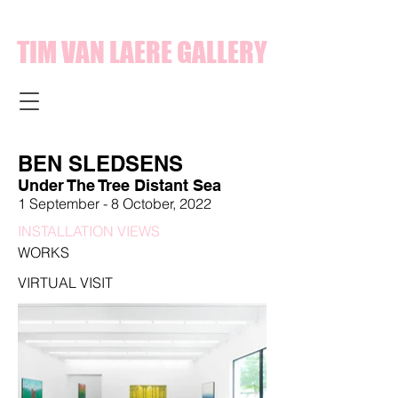
TIM VAN LAERE GALLERY
BEN SLEDSENS
Under The Tree Distant Sea
1 September - 8 October, 2022
INSTALLATION VIEWS
WORKS
VIRTUAL VISIT