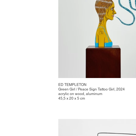
ED TEMPLETON
Green Girl / Peace Sign Tattoo Girl, 2024
acrylic on wood, aluminum
45,5 x 20 x 5 cm