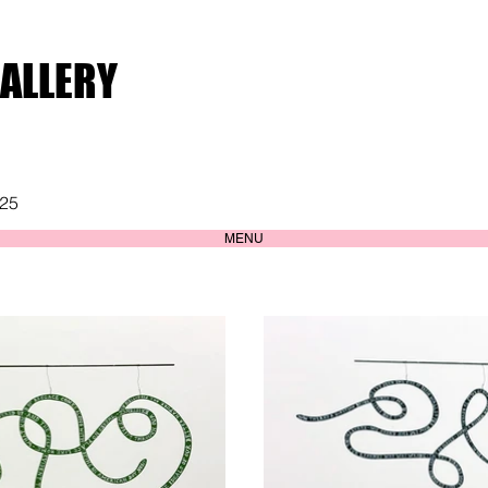
GALLERY
025
MENU