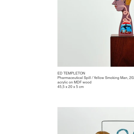
ED TEMPLETON
Pharmaceutical Spill / Yellow Smoking Man, 2
acrylic on MDF wood
45,5 x 20 x 5 cm