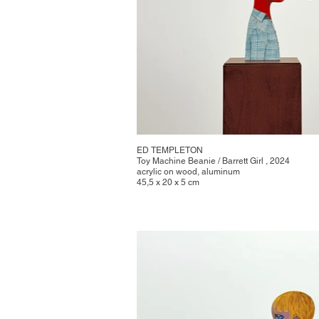
ED TEMPLETON
Toy Machine Beanie / Barrett Girl , 2024
acrylic on wood, aluminum
45,5 x 20 x 5 cm