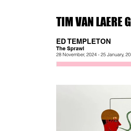
TIM VAN LAERE 
ED TEMPLETON
The Sprawl
28 November, 2024 - 25 January, 2