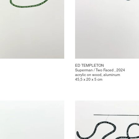
ED TEMPLETON
Superman / Two Faced , 2024
acrylic on wood, aluminum
45,5 x 20 x 5 cm