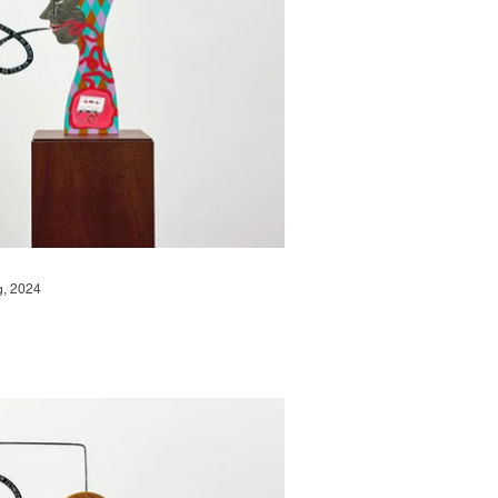
g, 2024