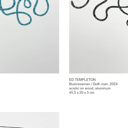
ED TEMPLETON
Businessman / Goth man, 2024
acrylic on wood, aluminum
45,5 x 20 x 5 cm