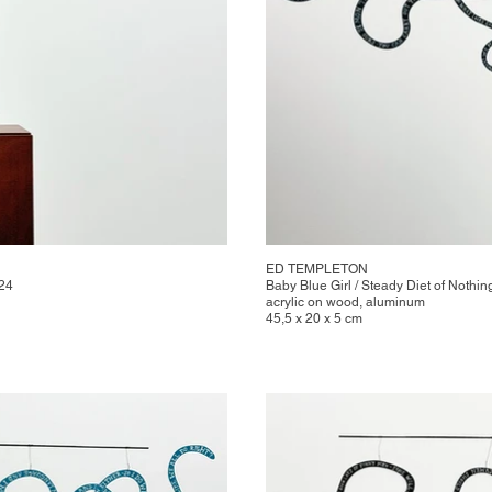
ED TEMPLETON
024
Baby Blue Girl / Steady Diet of Nothin
acrylic on wood, aluminum
45,5 x 20 x 5 cm