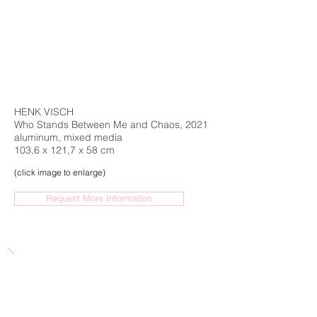
HENK VISCH
Who Stands Between Me and Chaos, 2021
aluminum, mixed media
103,6 x 121,7 x 58 cm
(click image to enlarge)
Request More Information