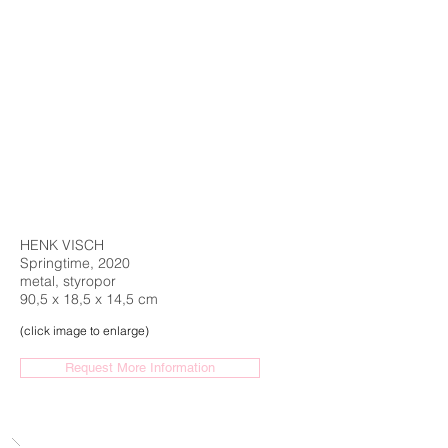
HENK VISCH
Springtime, 2020
metal, styropor
90,5 x 18,5 x 14,5 cm
(click image to enlarge)
Request More Information