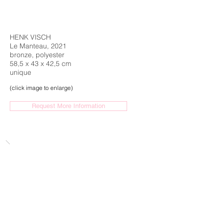
HENK VISCH
Le Manteau, 2021
bronze, polyester
58,5 x 43 x 42,5 cm
unique
(click image to enlarge)
Request More Information