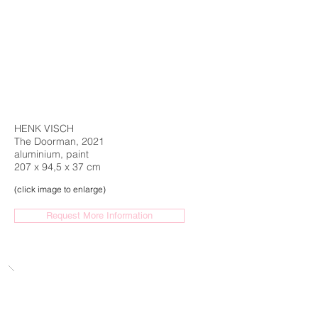
HENK VISCH
The Doorman, 2021
aluminium, paint
207 x 94,5 x 37 cm
(click image to enlarge)
Request More Information