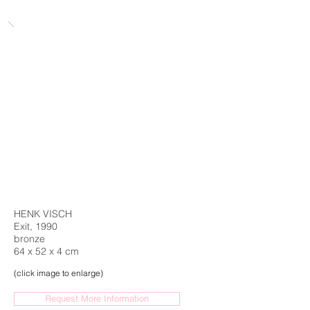
HENK VISCH
Exit, 1990
bronze
64 x 52 x 4 cm
(click image to enlarge)
Request More Information