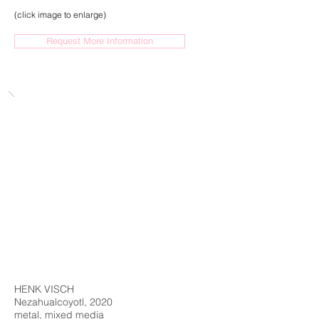
(click image to enlarge)
Request More Information
HENK VISCH
Nezahualcoyotl, 2020
metal, mixed media