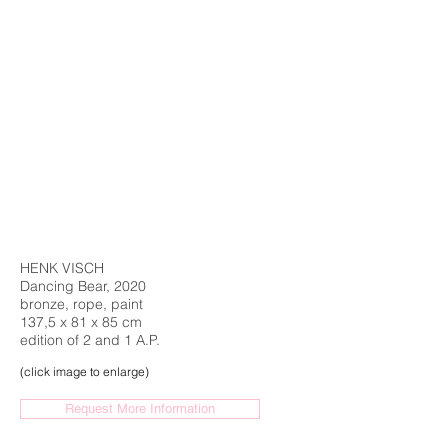
HENK VISCH
Dancing Bear, 2020
bronze, rope, paint
137,5 x 81 x 85 cm
edition of 2 and 1 A.P.
(click image to enlarge)
Request More Information