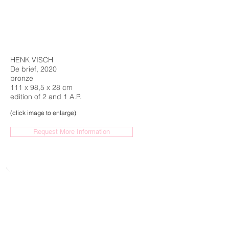
HENK VISCH
De brief, 2020
bronze
111 x 98,5 x 28 cm
edition of 2 and 1 A.P.
(click image to enlarge)
Request More Information