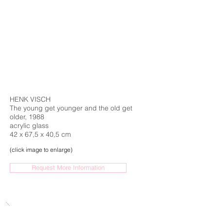
HENK VISCH
The young get younger and the old get
older, 1988
acrylic glass
42 x 67,5 x 40,5 cm
(click image to enlarge)
Request More Information