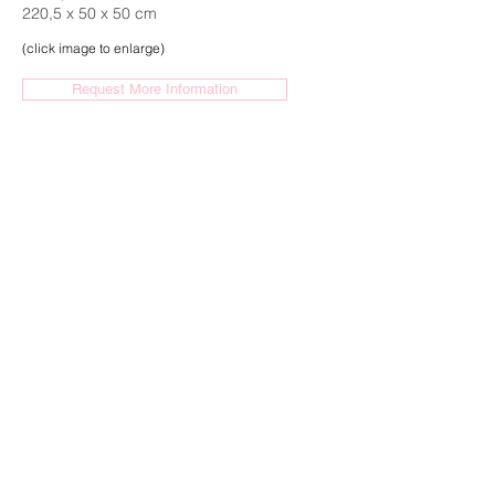
220,5 x 50 x 50 cm
(click image to enlarge)
Request More Information
HENK VISCH
Enigma of The Western World, 2021