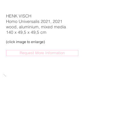
HENK VISCH
Homo Universalis 2021, 2021
wood, aluminium, mixed media
140 x 49,5 x 49,5 cm
(click image to enlarge)
Request More Information