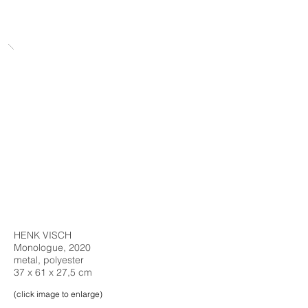
HENK VISCH
Monologue, 2020
metal, polyester
37 x 61 x 27,5 cm
(click image to enlarge)