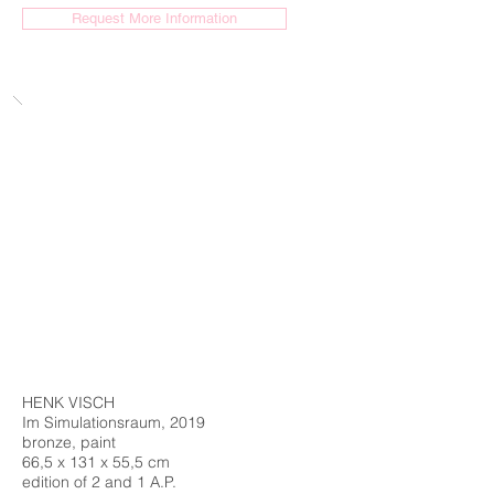
Request More Information
HENK VISCH
Im Simulationsraum, 2019
bronze, paint
66,5 x 131 x 55,5 cm
edition of 2 and 1 A.P.