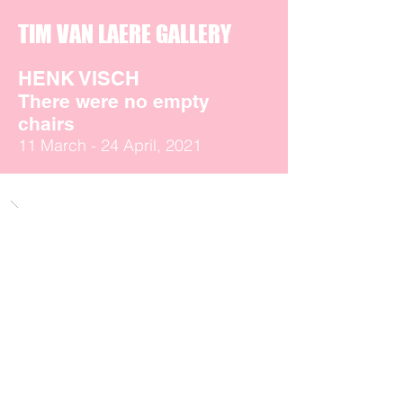
TIM VAN LAERE GALLERY
HENK VISCH
There were no empty
chairs
11 March - 24 April, 2021