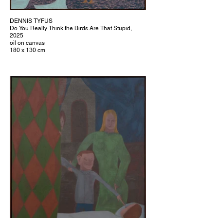
DENNIS TYFUS
Do You Really Think the Birds Are That Stupid,
2025
oil on canvas
180 x 130 cm