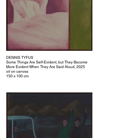
DENNIS TYFUS
Some Things Are Self-Evident, but They Become
More Evident When They Are Said Aloud, 2025
oil on canvas
150 x 100 cm