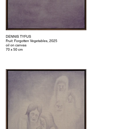
DENNIS TYFUS
Fruit: Forgotten Vegetables, 2025
oil on canvas
70 x 50 cm