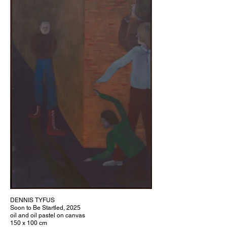
DENNIS TYFUS
Soon to Be Startled, 2025
oil and oil pastel on canvas
150 x 100 cm