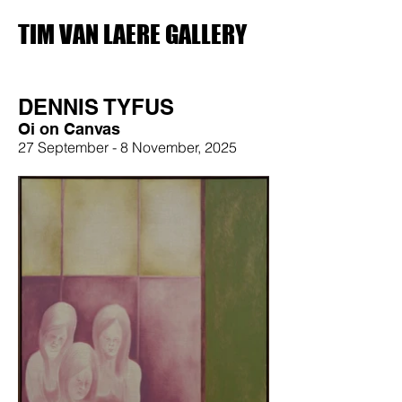
TIM VAN LAERE GALLERY
DENNIS TYFUS
Oi on Canvas
27 September - 8 November, 2025