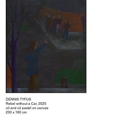
DENNIS TYFUS
Rebel without a Car, 2025
oil and oil pastel on canvas
200 x 160 cm