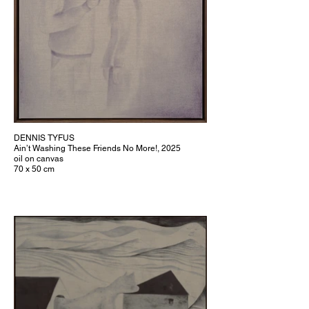
DENNIS TYFUS
Ain’t Washing These Friends No More!, 2025
oil on canvas
70 x 50 cm