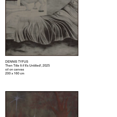
DENNIS TYFUS
Then Title It if It’s Untitled!, 2025
oil on canvas
200 x 160 cm