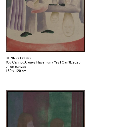
DENNIS TYFUS
You Cannot Always Have Fun / Yes I Can’t!, 2025
oil on canvas
160 x 120 cm