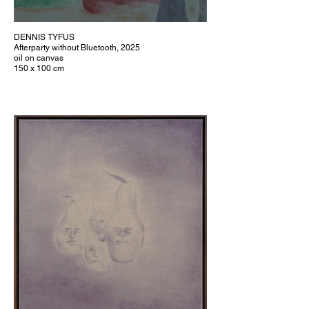
DENNIS TYFUS
Afterparty without Bluetooth, 2025
oil on canvas
150 x 100 cm