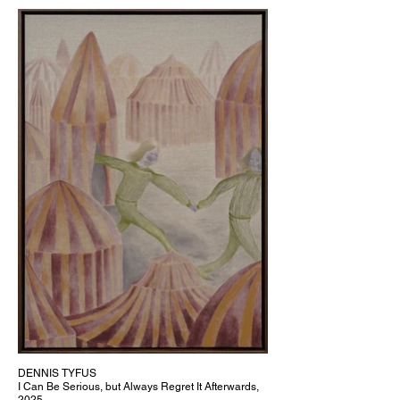
DENNIS TYFUS
I Can Be Serious, but Always Regret It Afterwards,