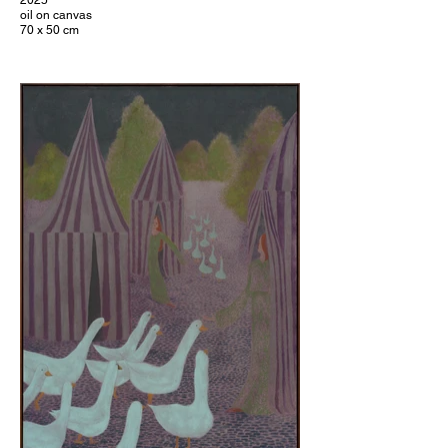
2025
oil on canvas
70 x 50 cm