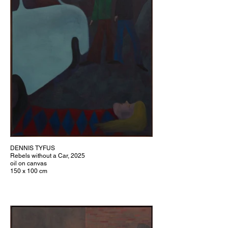
DENNIS TYFUS
Rebels without a Car, 2025
oil on canvas
150 x 100 cm