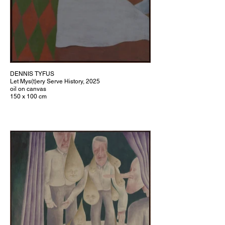
DENNIS TYFUS
Let Mys(t)ery Serve History, 2025
oil on canvas
150 x 100 cm