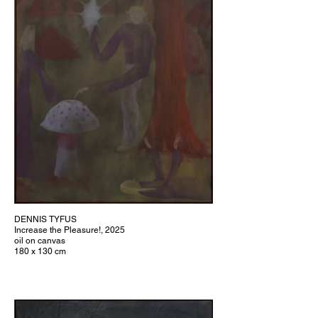
DENNIS TYFUS
Increase the Pleasure!, 2025
oil on canvas
180 x 130 cm