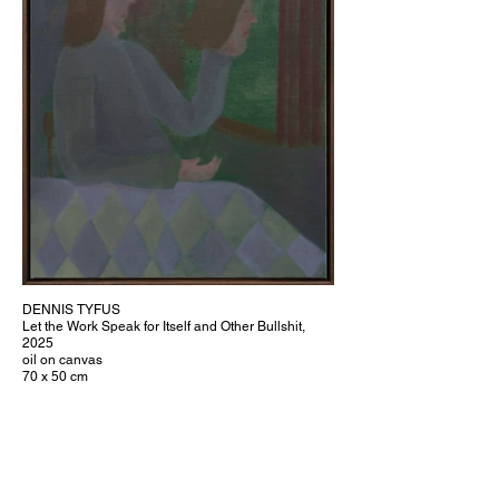
DENNIS TYFUS
Let the Work Speak for Itself and Other Bullshit,
2025
oil on canvas
70 x 50 cm