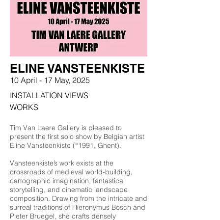
ELINE VANSTEENKISTE
10 April
- 17 May,
2025
INSTALLATION VIEWS
WORKS
Tim Van Laere Gallery is pleased to
present the first solo show by Belgian artist
Eline Vansteenkiste (°1991, Ghent).
Vansteenkiste’s work exists at the
crossroads of medieval world-building,
cartographic imagination, fantastical
storytelling, and cinematic landscape
composition. Drawing from the intricate and
surreal traditions of Hieronymus Bosch and
Pieter Bruegel, she crafts densely