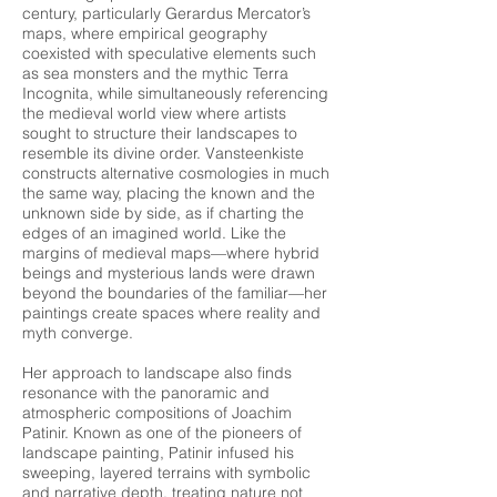
century, particularly Gerardus Mercator’s
maps, where empirical geography
coexisted with speculative elements such
as sea monsters and the mythic Terra
Incognita, while simultaneously referencing
the medieval world view where artists
sought to structure their landscapes to
resemble its divine order. Vansteenkiste
constructs alternative cosmologies in much
the same way, placing the known and the
unknown side by side, as if charting the
edges of an imagined world. Like the
margins of medieval maps—where hybrid
beings and mysterious lands were drawn
beyond the boundaries of the familiar—her
paintings create spaces where reality and
myth converge.
Her approach to landscape also finds
resonance with the panoramic and
atmospheric compositions of Joachim
Patinir. Known as one of the pioneers of
landscape painting, Patinir infused his
sweeping, layered terrains with symbolic
and narrative depth, treating nature not