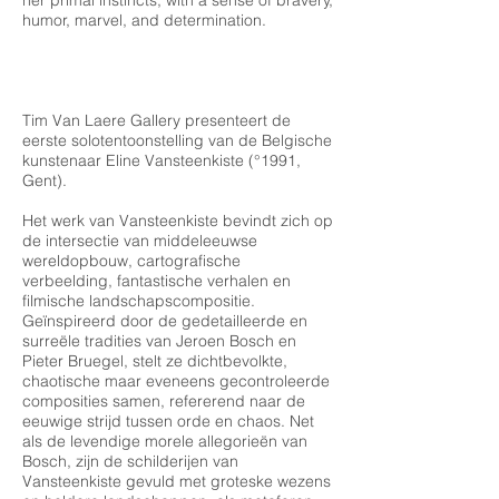
her primal instincts, with a sense of bravery,
humor, marvel, and determination.
Tim Van Laere Gallery presenteert de
eerste solotentoonstelling van de Belgische
kunstenaar Eline Vansteenkiste (°1991,
Gent).
Het werk van Vansteenkiste bevindt zich op
de intersectie van middeleeuwse
wereldopbouw, cartografische
verbeelding, fantastische verhalen en
filmische landschapscompositie.
Geïnspireerd door de gedetailleerde en
surreële tradities van Jeroen Bosch en
Pieter Bruegel, stelt ze dichtbevolkte,
chaotische maar eveneens gecontroleerde
composities samen, refererend naar de
eeuwige strijd tussen orde en chaos. Net
als de levendige morele allegorieën van
Bosch, zijn de schilderijen van
Vansteenkiste gevuld met groteske wezens