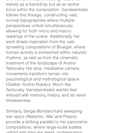
merely as a backdrop but as an active
force within the composition. Vansteenkiste
follows this lineage, constructing vast,
surreal topographies where multiple
perspectives unfold simultaneously,
allowing for both micro and macro
readings of the scene. Additionally, her
work draws inspiration from the vast,
sprawling compositions of Bruegel, where
human activity is enmeshed within nature’s
rhythms, as well as from the cinematic
treatment of the landscape of Andrei
Tarkovsky. His slow, meditative camera
movements transform terrain into
psychological and mythological space
(Stalker, Andrei Rublev). Much like
Tarkovsky, Vansteenkiste’s worlds feel
imbued with memory, history, and an eerie
timelessness.
Similarly, Sergei Bondarchuk’s sweeping
war epics (Waterloo, War and Peace)
provide a striking parallel to her panoramic
compositions, where large-scale battles
unfold with intricate detail, orchestrating