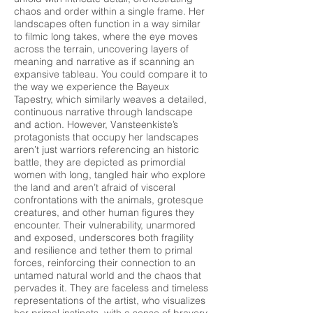
chaos and order within a single frame. Her
landscapes often function in a way similar
to filmic long takes, where the eye moves
across the terrain, uncovering layers of
meaning and narrative as if scanning an
expansive tableau. You could compare it to
the way we experience the Bayeux
Tapestry, which similarly weaves a detailed,
continuous narrative through landscape
and action. However, Vansteenkiste’s
protagonists that occupy her landscapes
aren’t just warriors referencing an historic
battle, they are depicted as primordial
women with long, tangled hair who explore
the land and aren’t afraid of visceral
confrontations with the animals, grotesque
creatures, and other human figures they
encounter. Their vulnerability, unarmored
and exposed, underscores both fragility
and resilience and tether them to primal
forces, reinforcing their connection to an
untamed natural world and the chaos that
pervades it. They are faceless and timeless
representations of the artist, who visualizes