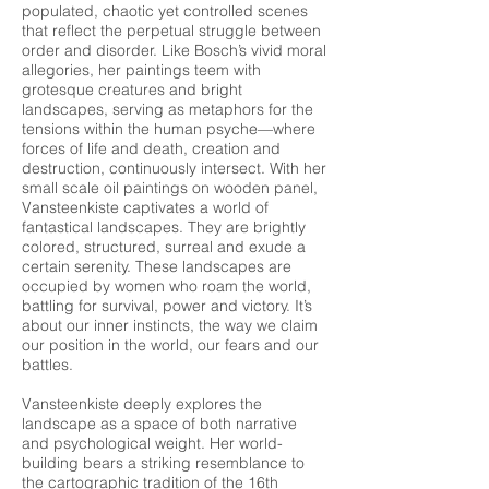
populated, chaotic yet controlled scenes
that reflect the perpetual struggle between
order and disorder. Like Bosch’s vivid moral
allegories, her paintings teem with
grotesque creatures and bright
landscapes, serving as metaphors for the
tensions within the human psyche—where
forces of life and death, creation and
destruction, continuously intersect. With her
small scale oil paintings on wooden panel,
Vansteenkiste captivates a world of
fantastical landscapes. They are brightly
colored, structured, surreal and exude a
certain serenity. These landscapes are
occupied by women who roam the world,
battling for survival, power and victory. It’s
about our inner instincts, the way we claim
our position in the world, our fears and our
battles.
Vansteenkiste deeply explores the
landscape as a space of both narrative
and psychological weight. Her world-
building bears a striking resemblance to
the cartographic tradition of the 16th