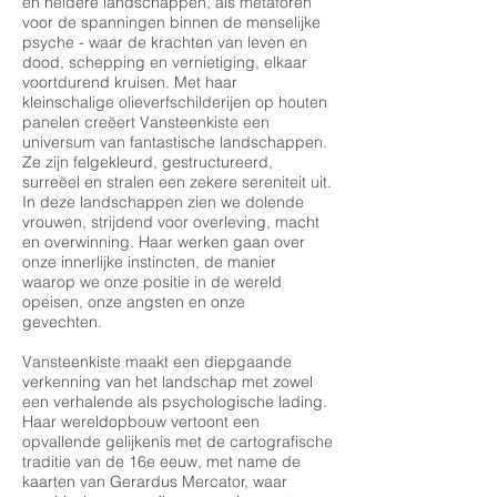
en heldere landschappen, als metaforen
voor de spanningen binnen de menselijke
psyche - waar de krachten van leven en
dood, schepping en vernietiging, elkaar
voortdurend kruisen. Met haar
kleinschalige olieverfschilderijen op houten
panelen creëert Vansteenkiste een
universum van fantastische landschappen.
Ze zijn felgekleurd, gestructureerd,
surreëel en stralen een zekere sereniteit uit.
In deze landschappen zien we dolende
vrouwen, strijdend voor overleving, macht
en overwinning. Haar werken gaan over
onze innerlijke instincten, de manier
waarop we onze positie in de wereld
opeisen, onze angsten en onze
gevechten.
Vansteenkiste maakt een diepgaande
verkenning van het landschap met zowel
een verhalende als psychologische lading.
Haar wereldopbouw vertoont een
opvallende gelijkenis met de cartografische
traditie van de 16e eeuw, met name de
kaarten van Gerardus Mercator, waar