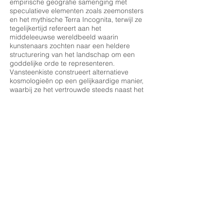
empirische geografie samenging met
speculatieve elementen zoals zeemonsters
en het mythische Terra Incognita, terwijl ze
tegelijkertijd refereert aan het
middeleeuwse wereldbeeld waarin
kunstenaars zochten naar een heldere
structurering van het landschap om een
goddelijke orde te representeren.
Vansteenkiste construeert alternatieve
kosmologieën op een gelijkaardige manier,
waarbij ze het vertrouwde steeds naast het
onbekende plaatst, alsof ze de randen van
een imaginaire wereld in kaart brengt. Net
als de randen van middeleeuwse
landkaarten - waar hybride wezens en
mysterieuze landen voorbij de grenzen van
het gekende werden getekend - creëren
haar schilderijen een terrein waar
werkelijkheid en mythe samenkomen.
Haar benadering van het landschap vindt
ook weerklank in de panoramische en
sfeervolle composities van Joachim Patinir.
Als een van de pioniers van de
landschapsschilderkunst, voorzag Patinir