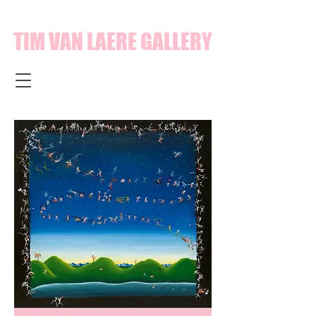
TIM VAN LAERE GALLERY