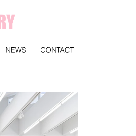
RY
NEWS
CONTACT