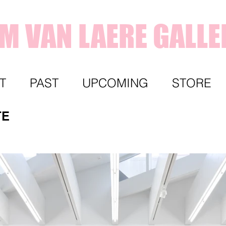
IM VAN LAERE GALLE
T
PAST
UPCOMING
STORE
TE