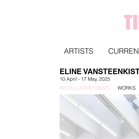
T
ARTISTS
CURREN
ELINE VANSTEENKIS
10 April
- 17 May,
2025
INSTALLATION VIEWS
WORKS