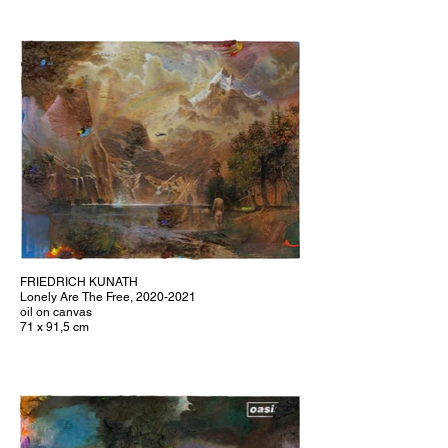
FRIEDRICH KUNATH
Lonely Are The Free, 2020-2021
oil on canvas
71 x 91,5 cm