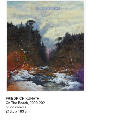
FRIEDRICH KUNATH
On The Beach, 2020-2021
oil on canvas
213,5 x 183 cm