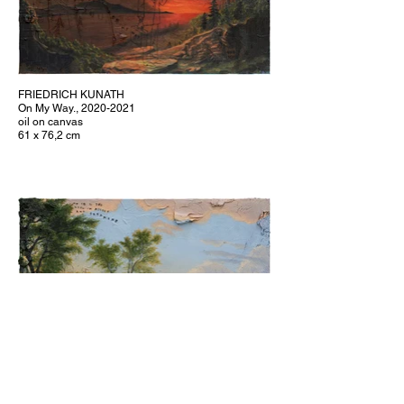
FRIEDRICH KUNATH
On My Way., 2020-2021
oil on canvas
61 x 76,2 cm