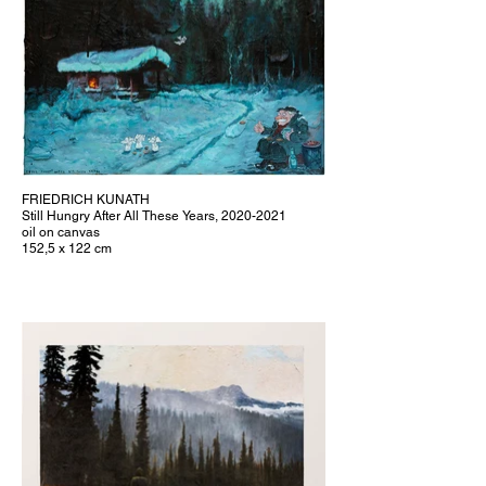
FRIEDRICH KUNATH
Still Hungry After All These Years, 2020-2021
oil on canvas
152,5 x 122 cm