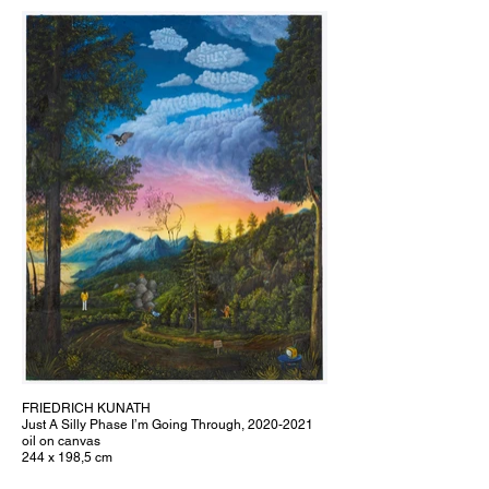
FRIEDRICH KUNATH
Just A Silly Phase I’m Going Through, 2020-2021
oil on canvas
244 x 198,5 cm