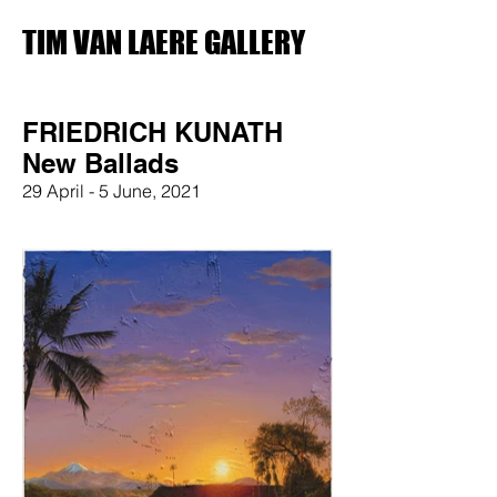
TIM VAN LAERE GALLERY
FRIEDRICH KUNATH
New Ballads
29 April - 5 June, 2021