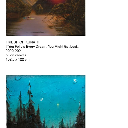
FRIEDRICH KUNATH
If You Follow Every Dream, You Might Get Lost.,
2020-2021
oil on canvas
152,5 x 122 cm