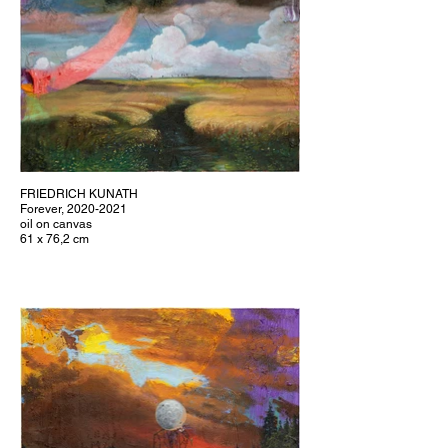
FRIEDRICH KUNATH
Forever, 2020-2021
oil on canvas
61 x 76,2 cm