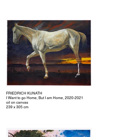
FRIEDRICH KUNATH
I Want to go Home, But I am Home, 2020-2021
oil on canvas
239 x 305 cm