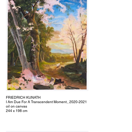
FRIEDRICH KUNATH
I Am Due For A Transcendent Moment., 2020-2021
oil on canvas
244 x 198 cm