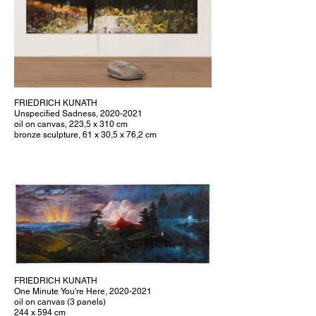
FRIEDRICH KUNATH
Unspecified Sadness, 2020-2021
oil on canvas, 223,5 x 310 cm
bronze sculpture, 61 x 30,5 x 76,2 cm
FRIEDRICH KUNATH
One Minute You're Here, 2020-2021
oil on canvas (3 panels)
244 x 594 cm