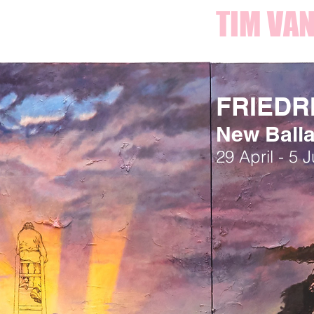
TIM VAN
FRIEDR
New Ball
29 April - 5 