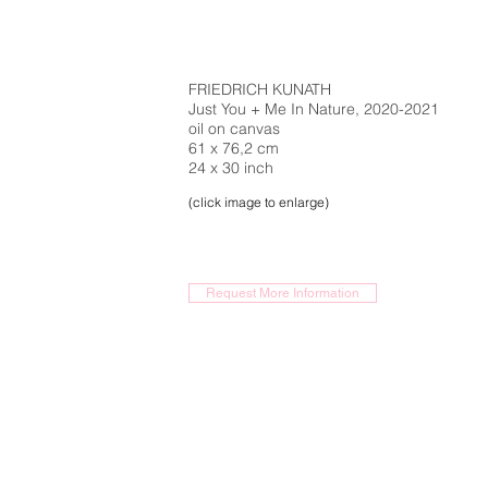
FRIEDRICH KUNATH
Just You + Me In Nature, 2020-2021
oil on canvas
61 x 76,2 cm
24 x 30 inch
(click image to enlarge)
Request More Information