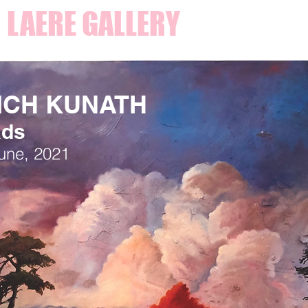
 LAERE GALLERY
ICH KUNATH
ads
June, 2021