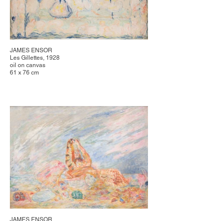
JAMES ENSOR
Les Gillettes, 1928
oil on canvas
61 x 76 cm
JAMES ENSOR