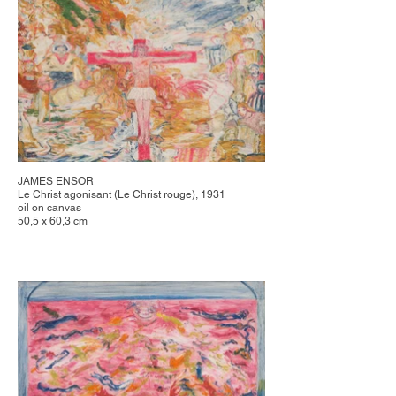
JAMES ENSOR
Le Christ agonisant (Le Christ rouge), 1931
oil on canvas
50,5 x 60,3 cm