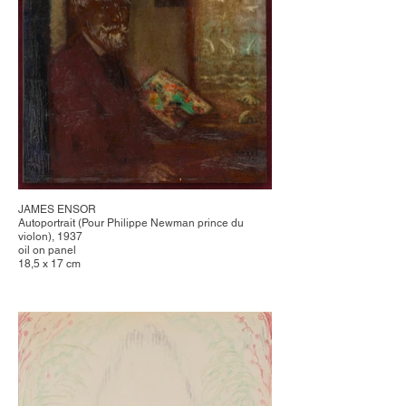
JAMES ENSOR
Autoportrait (Pour Philippe Newman prince du
violon), 1937
oil on panel
18,5 x 17 cm