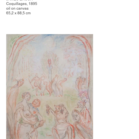
Coquillages, 1895
oil on canvas
65,2 x 88,5 cm