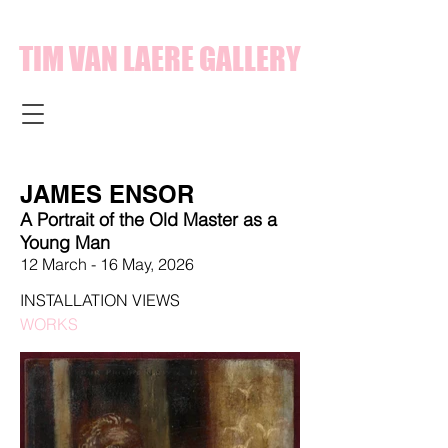
TIM VAN LAERE GALLERY
JAMES ENSOR
A Portrait of the Old Master as a
Young Man
12 March
- 16 May,
2026
INSTALLATION VIEWS
WORKS