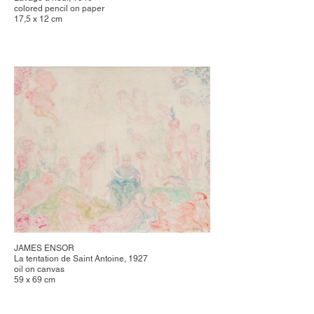
colored pencil on paper
17,5 x 12 cm
JAMES ENSOR
La tentation de Saint Antoine, 1927
oil on canvas
59 x 69 cm