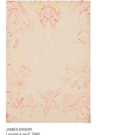
JAMES ENSOR
Lavage à neuf, 1940