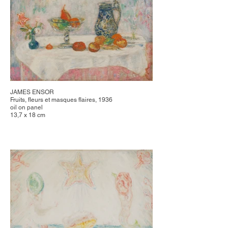
JAMES ENSOR
Fruits, fleurs et masques flaires, 1936
oil on panel
13,7 x 18 cm