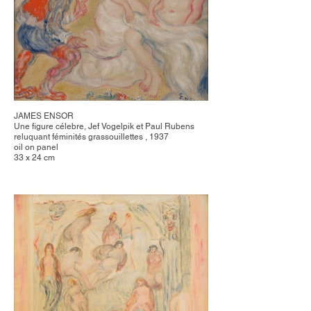
JAMES ENSOR
Une figure célebre, Jef Vogelpik et Paul Rubens
reluquant féminités grassouillettes , 1937
oil on panel
33 x 24 cm