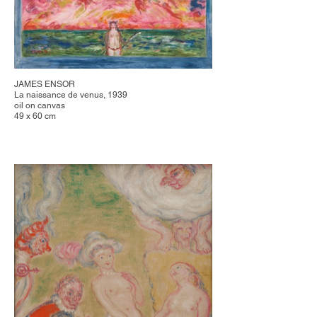
JAMES ENSOR
La naissance de venus, 1939
oil on canvas
49 x 60 cm