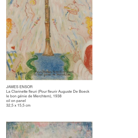
JAMES ENSOR
La Clarinette fleuri (Pour fleurir Auguste De Boeck
le bon génie de Merchtem), 1938
oil on panel
32,5 x 15,5 cm