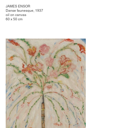
JAMES ENSOR
Danse faunesque, 1937
oil on canvas
60 x 50 cm