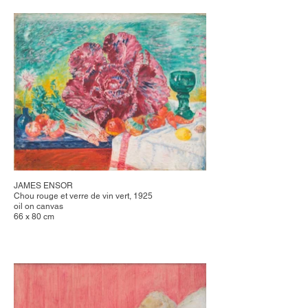
JAMES ENSOR
Chou rouge et verre de vin vert, 1925
oil on canvas
66 x 80 cm