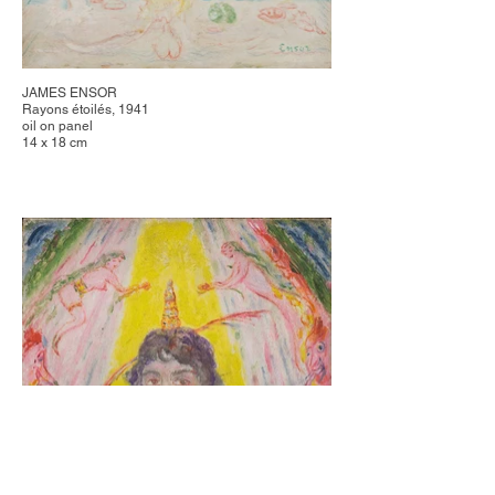
JAMES ENSOR
Rayons étoilés, 1941
oil on panel
14 x 18 cm