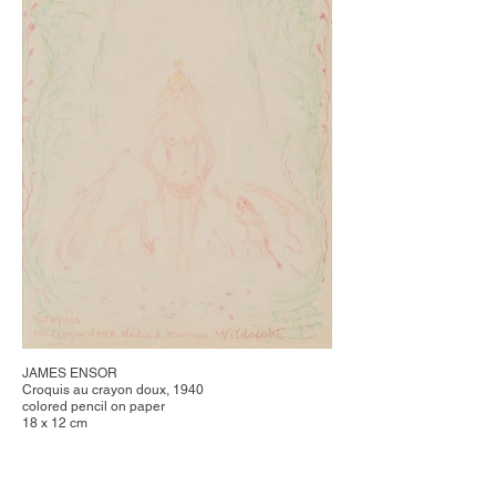
JAMES ENSOR
Croquis au crayon doux, 1940
colored pencil on paper
18 x 12 cm