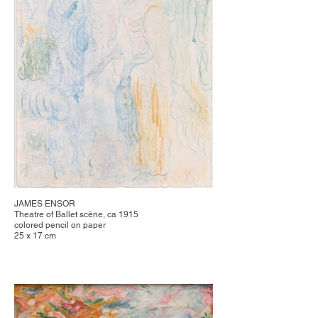
JAMES ENSOR
Theatre of Ballet scène, ca 1915
colored pencil on paper
25 x 17 cm