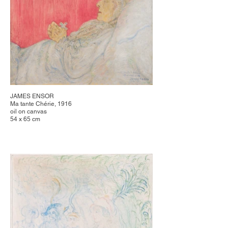
JAMES ENSOR
Ma tante Chérie, 1916
oil on canvas
54 x 65 cm