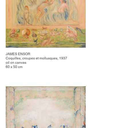
JAMES ENSOR
Coquilles, croupes et mollusques, 1937
oil on canvas
60 x 50 cm