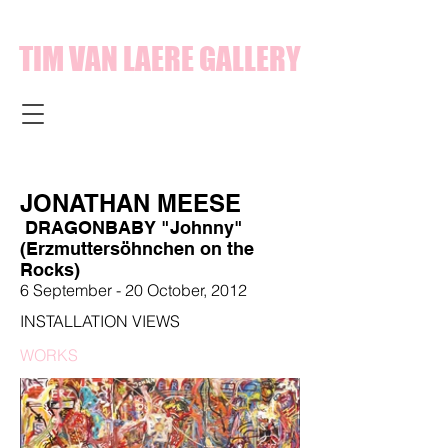
TIM VAN LAERE GALLERY
JONATHAN MEESE
DRAGONBABY "Johnny"
(Erzmuttersöhnchen on the
Rocks)
6 September - 20 October, 2012
INSTALLATION VIEWS
WORKS