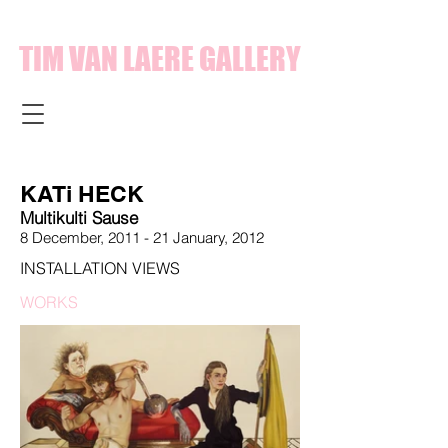
TIM VAN LAERE GALLERY
KATi HECK
Multikulti Sause
8 December, 2011 - 21 January,
2012
INSTALLATION VIEWS
WORKS