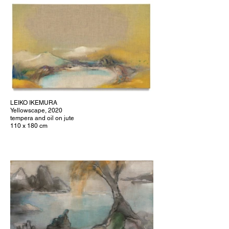
LEIKO IKEMURA
Yellowscape, 2020
tempera and oil on jute
110 x 180 cm