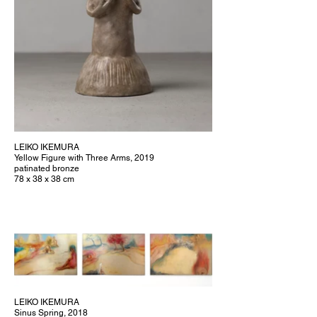
LEIKO IKEMURA
Yellow Figure with Three Arms, 2019
patinated bronze
78 x 38 x 38 cm
LEIKO IKEMURA
Sinus Spring, 2018