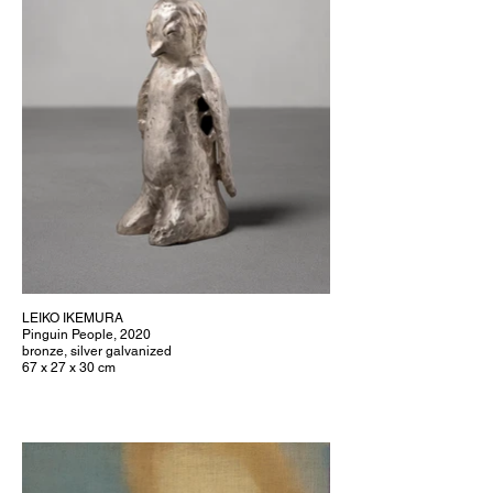
LEIKO IKEMURA
Pinguin People, 2020
bronze, silver galvanized
67 x 27 x 30 cm