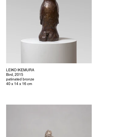
LEIKO IKEMURA
Bird, 2015
patinated bronze
40 x 14 x 16 cm