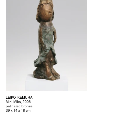
LEIKO IKEMURA
Mini Miko, 2006
patinated bronze
39 x 14 x 18 cm