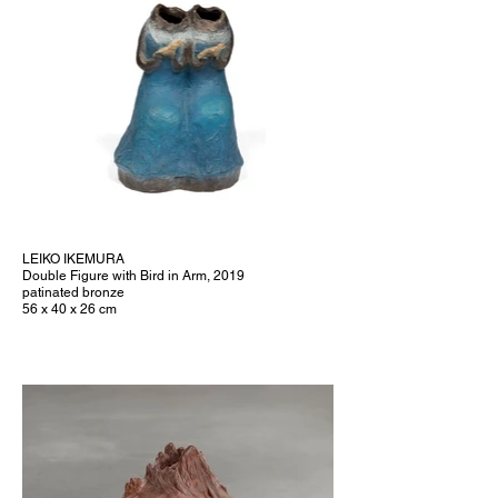
LEIKO IKEMURA
Double Figure with Bird in Arm, 2019
patinated bronze
56 x 40 x 26 cm