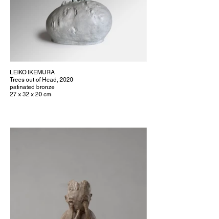
LEIKO IKEMURA
Trees out of Head, 2020
patinated bronze
27 x 32 x 20 cm