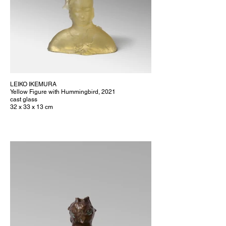
LEIKO IKEMURA
Yellow Figure with Hummingbird, 2021
cast glass
32 x 33 x 13 cm