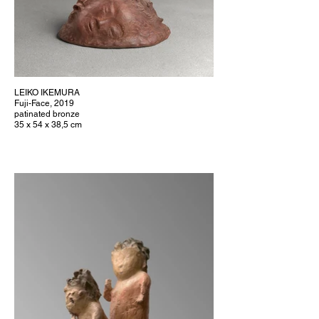
LEIKO IKEMURA
Fuji-Face, 2019
patinated bronze
35 x 54 x 38,5 cm