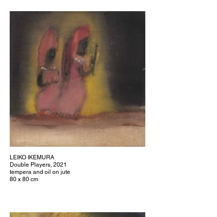
LEIKO IKEMURA
Double Players, 2021
tempera and oil on jute
80 x 80 cm