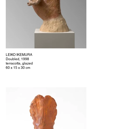
LEIKO IKEMURA
Doubled, 1998
terracotta, glazed
60 x 15 x 30 cm