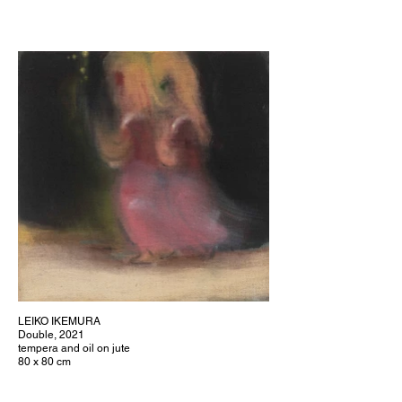
LEIKO IKEMURA
Double, 2021
tempera and oil on jute
80 x 80 cm