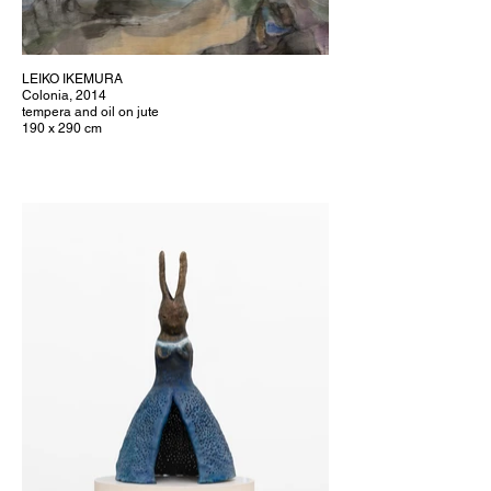
LEIKO IKEMURA
Colonia, 2014
tempera and oil on jute
190 x 290 cm