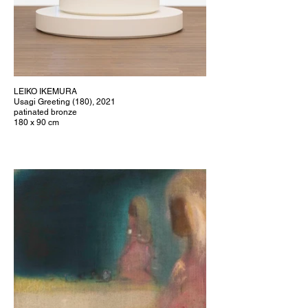
LEIKO IKEMURA
Usagi Greeting (180), 2021
patinated bronze
180 x 90 cm