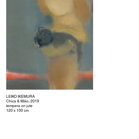
LEIKO IKEMURA
Chica & Miko, 2019
tempera on jute
120 x 100 cm