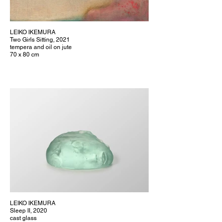
LEIKO IKEMURA
Two Girls Sitting, 2021
tempera and oil on jute
70 x 80 cm
LEIKO IKEMURA
Sleep II, 2020
cast glass