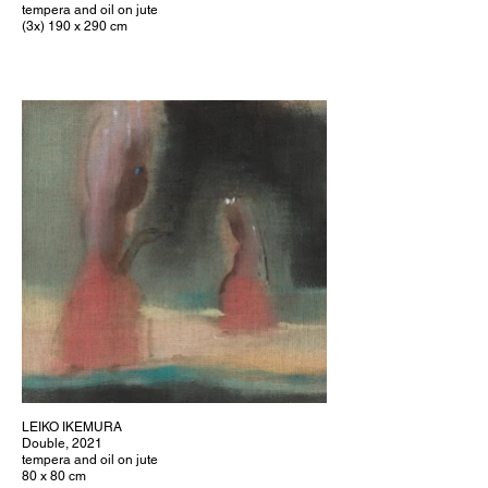
tempera and oil on jute
(3x) 190 x 290 cm
LEIKO IKEMURA
Double, 2021
tempera and oil on jute
80 x 80 cm