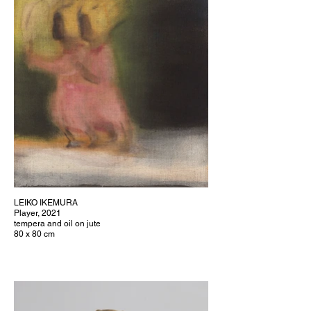
LEIKO IKEMURA
Player, 2021
tempera and oil on jute
80 x 80 cm