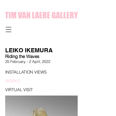
TIM VAN LAERE GALLERY
LEIKO IKEMURA
Riding the Waves
25 February - 2 April,
2022
INSTALLATION VIEWS
WORKS
VIRTUAL VISIT