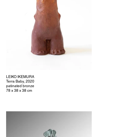
LEIKO IKEMURA
Terra Baby, 2020
patinated bronze
78 x 38 x 38 cm