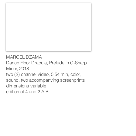
MARCEL DZAMA
Dance Floor Dracula, Prelude in C-Sharp
Minor, 2018
two (2) channel video, 5:54 min, color,
sound, two accompanying screenprints
dimensions variable
edition of 4 and 2 A.P.