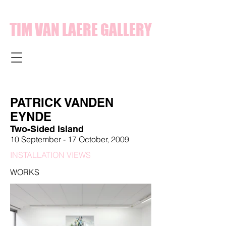
TIM VAN LAERE GALLERY
PATRICK VANDEN
EYNDE
Two-Sided Island
10 September - 17 October, 2009
INSTALLATION VIEWS
WORKS