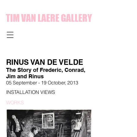
TIM VAN LAERE GALLERY
RINUS VAN DE VELDE
The Story of Frederic, Conrad,
Jim and Rinus
05 September - 19 October, 2013
INSTALLATION VIEWS
WORKS