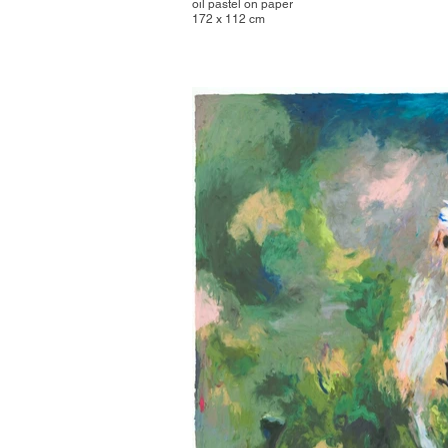
oil pastel on paper
172 x 112 cm