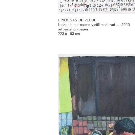
RINUS VAN DE VELDE
I asked him if memory still mattered. ..., 2025
oil pastel on paper
223 x 163 cm