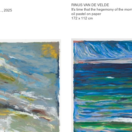
RINUS VAN DE VELDE
It's time that the hegemony of the morn
.., 2025
oil pastel on paper
172 x 112 cm