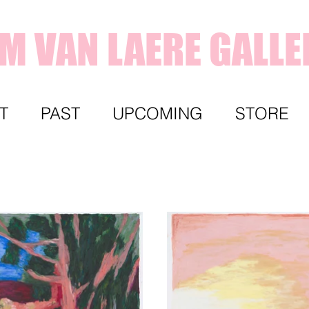
IM VAN LAERE GALLE
T
PAST
UPCOMING
STORE