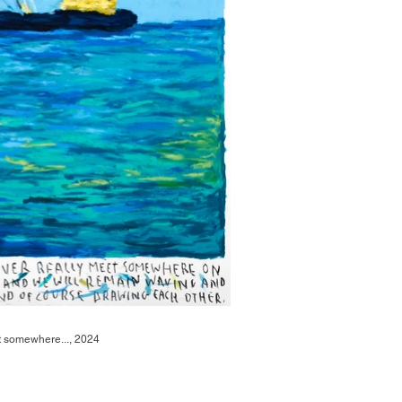
t somewhere..., 2024