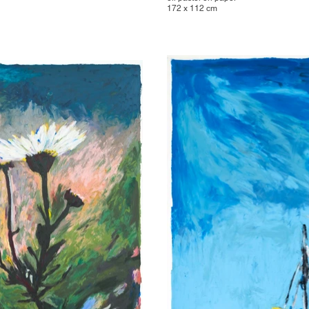
172 x 112 cm