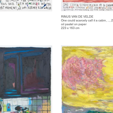
RINUS VAN DE VELDE
One could scarcely call it a cabin, ...,
oil pastel on paper
223 x 163 cm