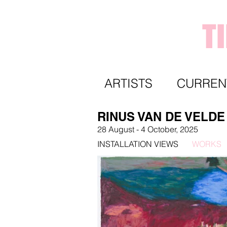
T
ARTISTS
CURREN
RINUS VAN DE VELDE
28 August
- 4 October,
2025
INSTALLATION VIEWS
WORKS