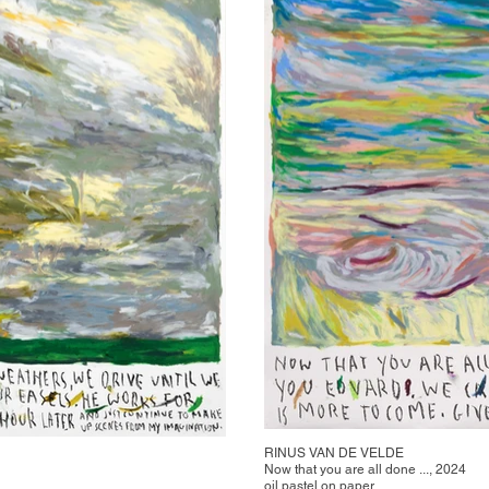
RINUS VAN DE VELDE
Now that you are all done ..., 2024
oil pastel on paper