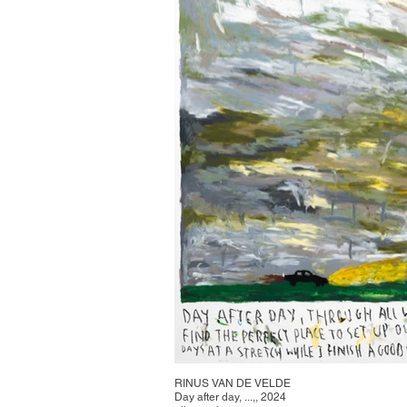
RINUS VAN DE VELDE
Day after day, ...,, 2024