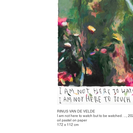
RINUS VAN DE VELDE
I am not here to watch but to be watched. ..., 2
oil pastel on paper
172 x 112 cm