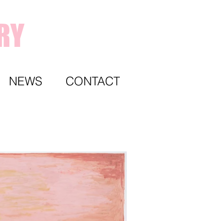
RY
NEWS
CONTACT