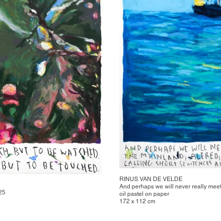
RINUS VAN DE VELDE
And perhaps we will never really mee
025
oil pastel on paper
172 x 112 cm