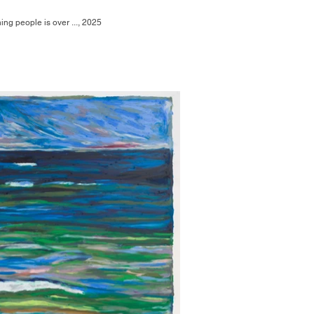
ing people is over ..., 2025