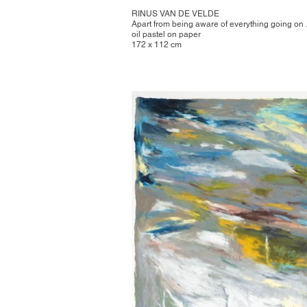
RINUS VAN DE VELDE
Apart from being aware of everything going on .
oil pastel on paper
172 x 112 cm