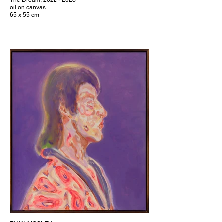
The Dream, 2022 - 2023
oil on canvas
65 x 55 cm