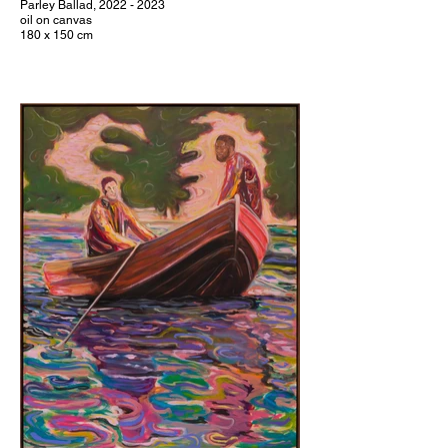
Parley Ballad, 2022 - 2023
oil on canvas
180 x 150 cm