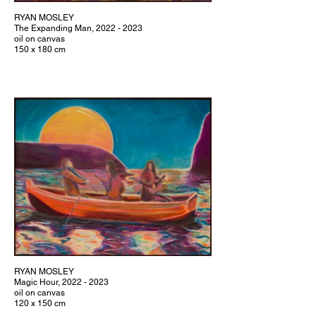
RYAN MOSLEY
The Expanding Man, 2022 - 2023
oil on canvas
150 x 180 cm
RYAN MOSLEY
Magic Hour, 2022 - 2023
oil on canvas
120 x 150 cm