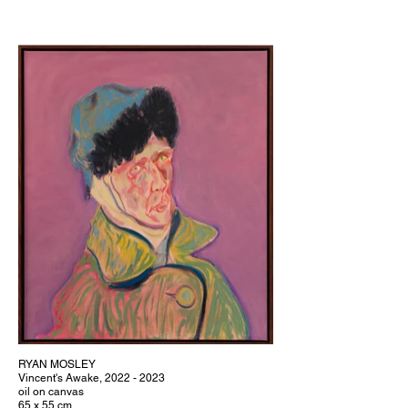
RYAN MOSLEY
Vincent's Awake, 2022 - 2023
oil on canvas
65 x 55 cm