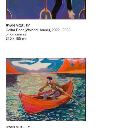
RYAN MOSLEY
Cellar Door (Woland House), 2022 - 2023
oil on canvas
210 x 155 cm
RYAN MOSLEY