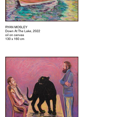
RYAN MOSLEY
Down At The Lake, 2022
oil on canvas
130 x 160 cm