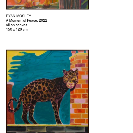
RYAN MOSLEY
A Moment of Peace, 2022
oil on canvas
150 x 120 cm