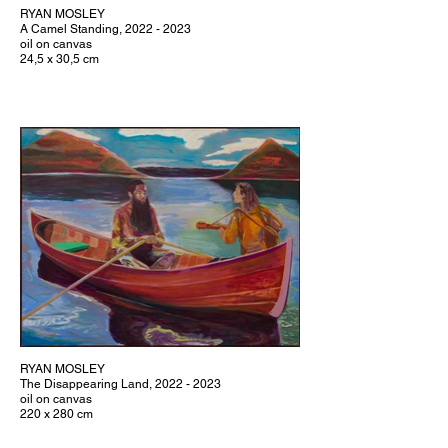
RYAN MOSLEY
A Camel Standing, 2022 - 2023
oil on canvas
24,5 x 30,5 cm
RYAN MOSLEY
The Disappearing Land, 2022 - 2023
oil on canvas
220 x 280 cm