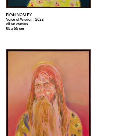
RYAN MOSLEY
Voice of Wisdom, 2022
oil on canvas
65 x 55 cm