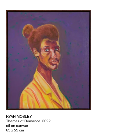
RYAN MOSLEY
Themes of Romance, 2022
oil on canvas
65 x 55 cm