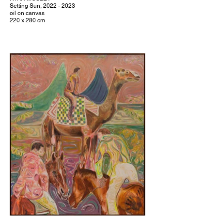
Setting Sun, 2022 - 2023
oil on canvas
220 x 280 cm