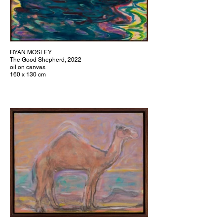
RYAN MOSLEY
The Good Shepherd, 2022
oil on canvas
160 x 130 cm