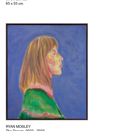
65 x 55 cm
RYAN MOSLEY