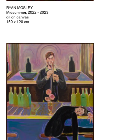
RYAN MOSLEY
Midsummer, 2022 - 2023
oil on canvas
150 x 120 cm