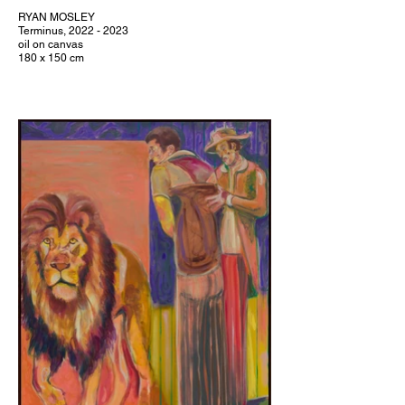
RYAN MOSLEY
Terminus, 2022 - 2023
oil on canvas
180 x 150 cm