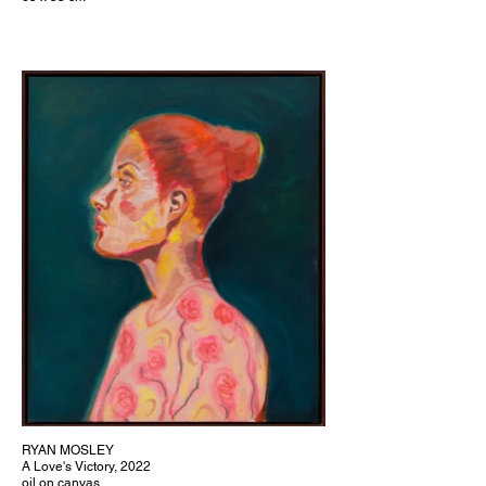
RYAN MOSLEY
A Love's Victory, 2022
oil on canvas