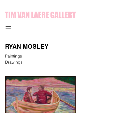
TIM VAN LAERE GALLERY
RYAN MOSLEY
Paintings
Drawings