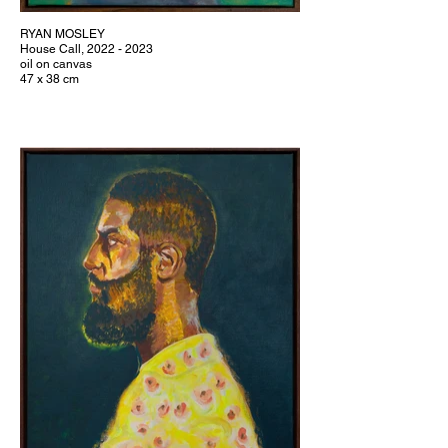
RYAN MOSLEY
House Call, 2022 - 2023
oil on canvas
47 x 38 cm