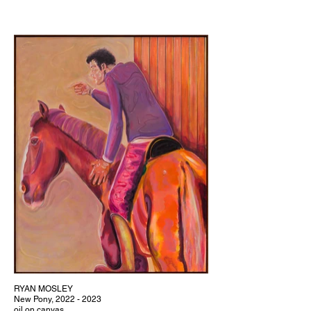
RYAN MOSLEY
New Pony, 2022 - 2023
oil on canvas