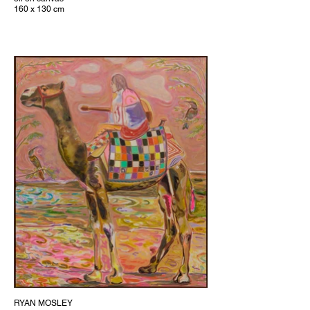
160 x 130 cm
RYAN MOSLEY