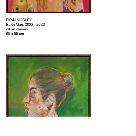
RYAN MOSLEY
Earth Man, 2022 - 2023
oil on canvas
65 x 55 cm