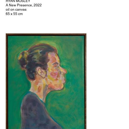
RYAN MOSLEY
A New Presence, 2022
oil on canvas
65 x 55 cm