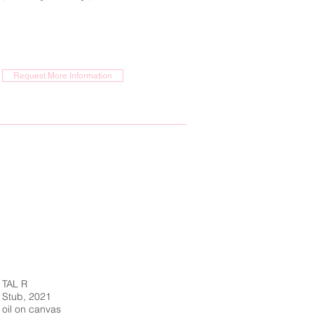
Request More Information
TAL R
Stub, 2021
oil on canvas