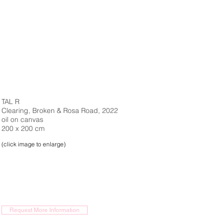
TAL R
Clearing, Broken & Rosa Road, 2022
oil on canvas
200 x 200 cm
(click image to enlarge)
Request More Information