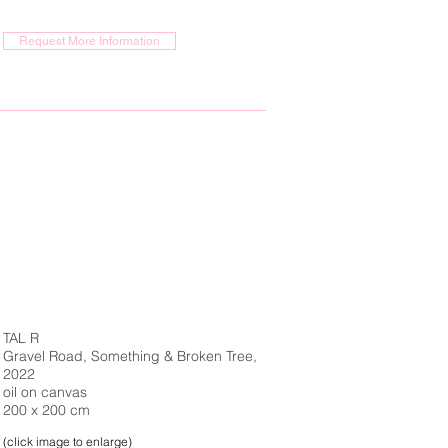
Request More Information
TAL R
Gravel Road, Something & Broken Tree,
2022
oil on canvas
200 x 200 cm
(click image to enlarge)