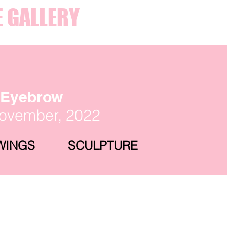
E GALLERY
y Eyebrow
November, 2022
WINGS
SCULPTURE