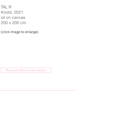
TAL R
Knold, 2021
oil on canvas
200 x 200 cm
(click image to enlarge)
Request More Information