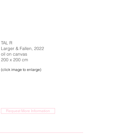
TAL R
Larger & Fallen, 2022
oil on canvas
200 x 200 cm
(click image to enlarge)
Request More Information