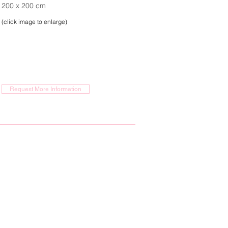
200 x 200 cm
(click image to enlarge)
Request More Information