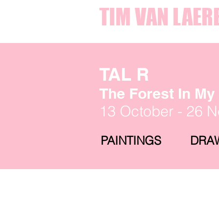
TIM VAN LAER
TAL R
The Forest In M
13 October - 26 
PAINTINGS
DRA