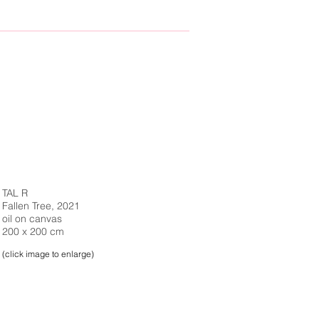
TAL R
Fallen Tree, 2021
oil on canvas
200 x 200 cm
(click image to enlarge)