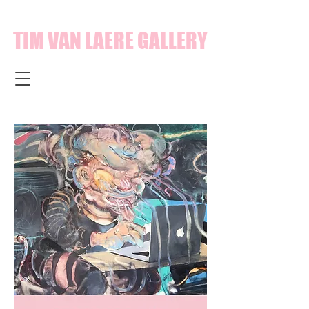
TIM VAN LAERE GALLERY