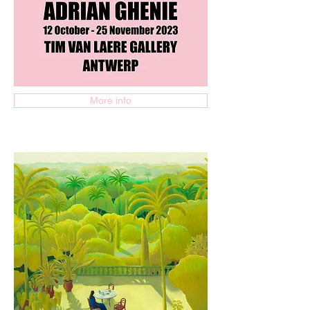
More info